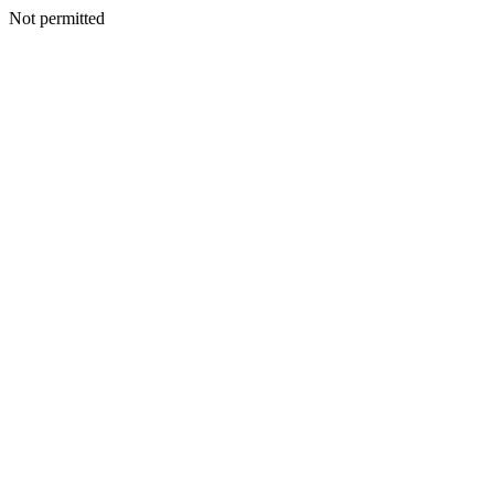
Not permitted