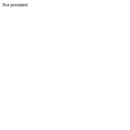
Not permitted