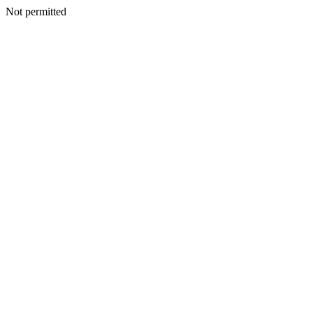
Not permitted