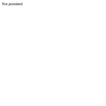
Not permitted