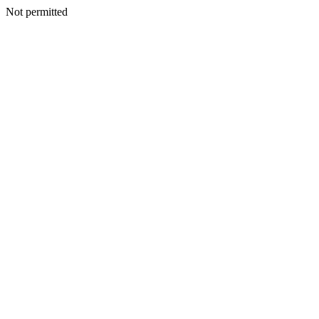
Not permitted