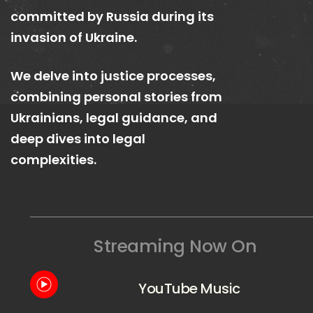
committed by Russia during its
invasion of Ukraine.
We delve into justice processes,
combining personal stories from
Ukrainians, legal guidance, and
deep dives into legal
complexities.
Streaming Now On
YouTube Music