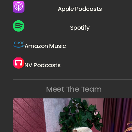
Apple Podcasts
Spotify
Amazon Music
NV Podcasts
Meet The Team