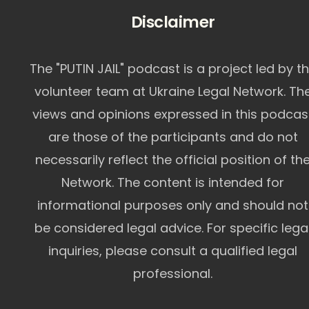
Disclaimer
The "PUTIN JAIL" podcast is a project led by t
volunteer team at Ukraine Legal Network. Th
views and opinions expressed in this podcas
are those of the participants and do not
necessarily reflect the official position of th
Network. The content is intended for
informational purposes only and should not
be considered legal advice. For specific lega
inquiries, please consult a qualified legal
professional.