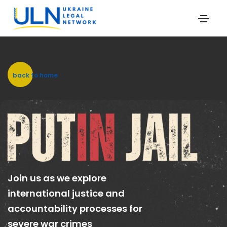
back to home
Join us as we explore
international justice and
accountability processes for
severe war crimes