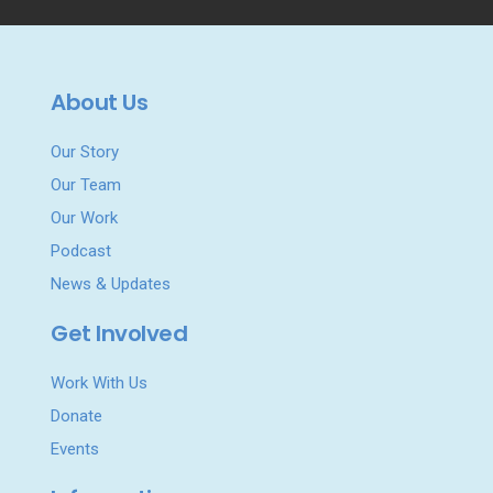
About Us
Our Story
Our Team
Our Work
Podcast
News & Updates
Get Involved
Work With Us
Donate
Events