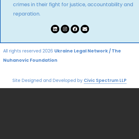
crimes in their fight for justice, accountability and
reparation.
All rights reserved 2026
Ukraine Legal Network
/
The
Nuhanovic Foundation
Site Designed and Developed by
Civic Spectrum LLP