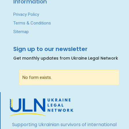
Information
Privacy Policy
Terms & Conditions
Sitemap
Sign up to our newsletter
Get monthly updates from Ukraine Legal Network
No form exists.
Supporting Ukrainian survivors of international