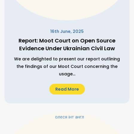
16th June, 2025
Report: Moot Court on Open Source
Evidence Under Ukrainian Civil Law
We are delighted to present our report outlining
the findings of our Moot Court concerning the
usage...
Read More