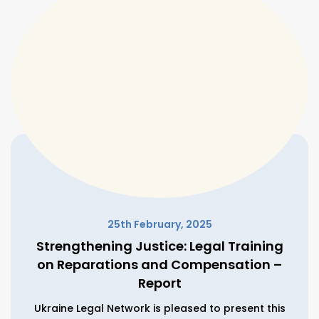
25th February, 2025
Strengthening Justice: Legal Training
on Reparations and Compensation –
Report
Ukraine Legal Network is pleased to present this