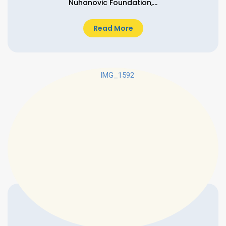
Nuhanovic Foundation,...
Read More