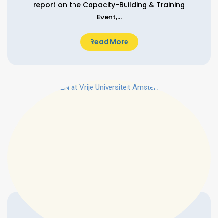
report on the Capacity-Building & Training
Event,...
Read More