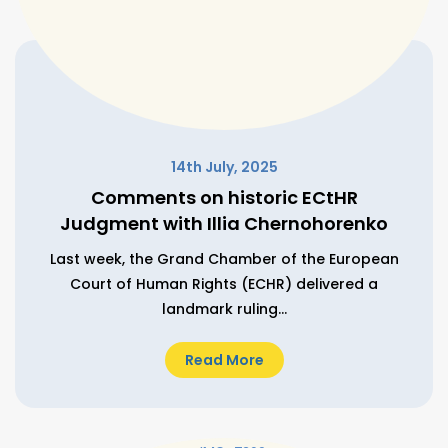
14th July, 2025
Comments on historic ECtHR
Judgment with Illia Chernohorenko
Last week, the Grand Chamber of the European
Court of Human Rights (ECHR) delivered a
landmark ruling...
Read More