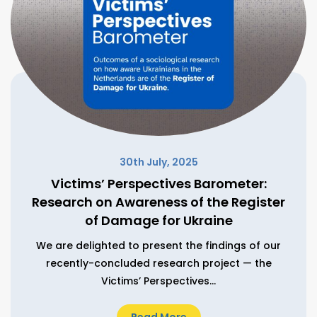
30th July, 2025
Victims’ Perspectives Barometer:
Research on Awareness of the Register
of Damage for Ukraine
We are delighted to present the findings of our
recently-concluded research project — the
Victims’ Perspectives...