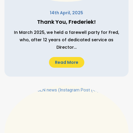
14th April, 2025
Thank You, Frederiek!
In March 2025, we held a farewell party for Fred,
who, after 12 years of dedicated service as
Director...
Read More