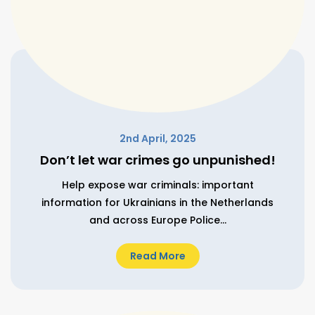
2nd April, 2025
Don’t let war crimes go unpunished!
Help expose war criminals: important
information for Ukrainians in the Netherlands
and across Europe Police...
Read More