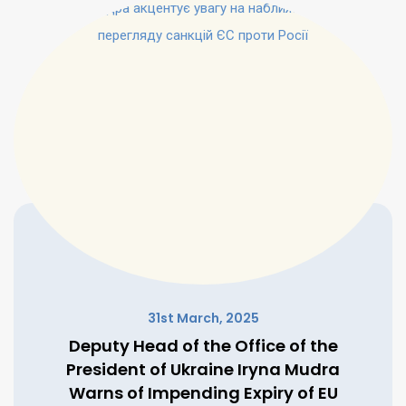
31st March, 2025
Deputy Head of the Office of the
President of Ukraine Iryna Mudra
Warns of Impending Expiry of EU