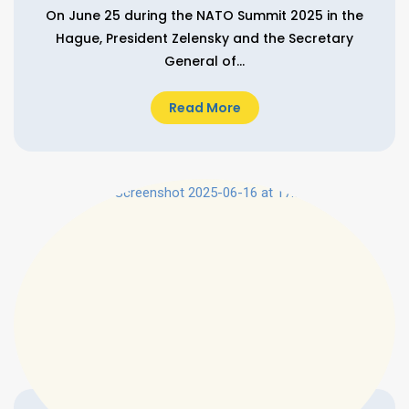
On June 25 during the NATO Summit 2025 in the
Hague, President Zelensky and the Secretary
General of...
Read More