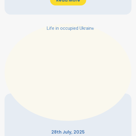
Read More
28th July, 2025