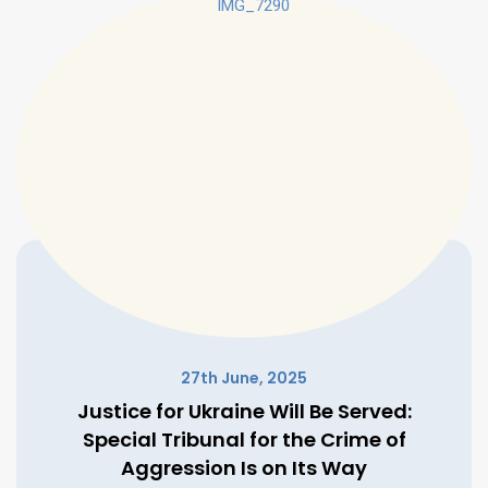
27th June, 2025
Justice for Ukraine Will Be Served:
Special Tribunal for the Crime of
Aggression Is on Its Way