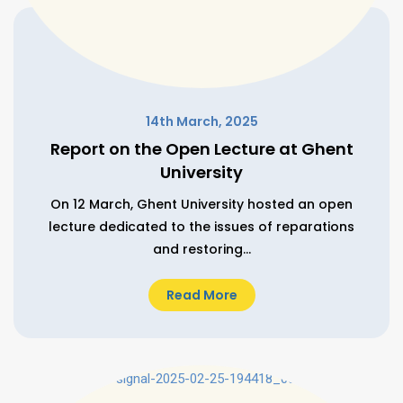
14th March, 2025
Report on the Open Lecture at Ghent
University
On 12 March, Ghent University hosted an open
lecture dedicated to the issues of reparations
and restoring...
Read More