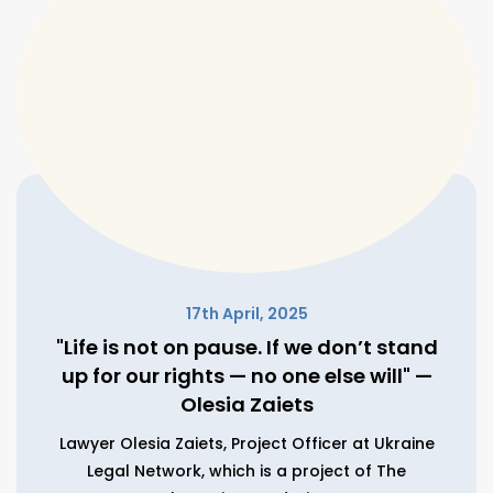
17th April, 2025
"Life is not on pause. If we don’t stand
up for our rights — no one else will" —
Olesia Zaiets
Lawyer Olesia Zaiets, Project Officer at Ukraine
Legal Network, which is a project of The