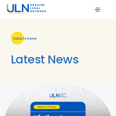
back to home
Latest News