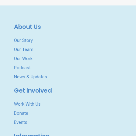
About Us
Our Story
Our Team
Our Work
Podcast
News & Updates
Get Involved
Work With Us
Donate
Events