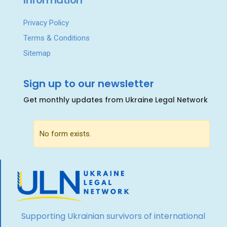
Information
Privacy Policy
Terms & Conditions
Sitemap
Sign up to our newsletter
Get monthly updates from Ukraine Legal Network
No form exists.
Supporting Ukrainian survivors of international