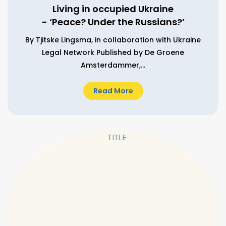
Living in occupied Ukraine
- ‘Peace? Under the Russians?’
By Tjitske Lingsma, in collaboration with Ukraine
Legal Network Published by De Groene
Amsterdammer,...
Read More