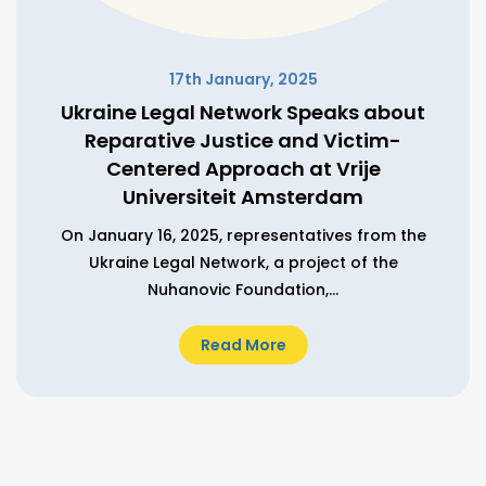
17th January, 2025
Ukraine Legal Network Speaks about
Reparative Justice and Victim-
Centered Approach at Vrije
Universiteit Amsterdam
On January 16, 2025, representatives from the
Ukraine Legal Network, a project of the
Nuhanovic Foundation,...
Read More