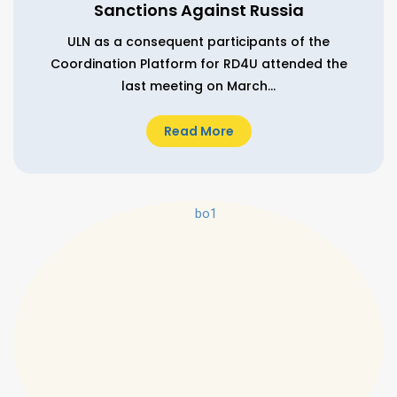
Sanctions Against Russia
ULN as a consequent participants of the
Coordination Platform for RD4U attended the
last meeting on March...
Read More