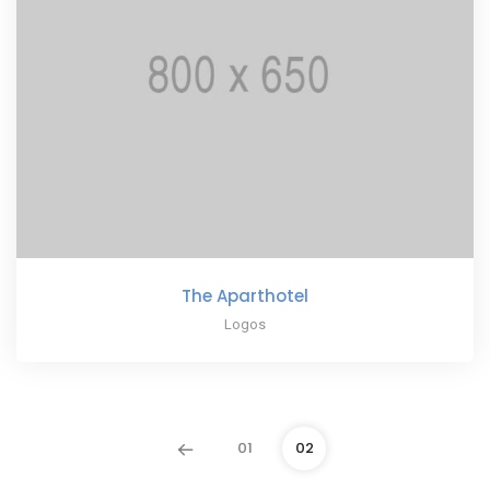
The Aparthotel
Logos
01
02