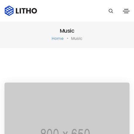
Music
Home
Music