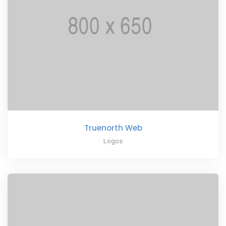
Truenorth Web
Logos