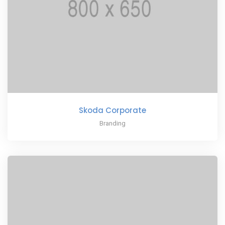
Skoda Corporate
Branding