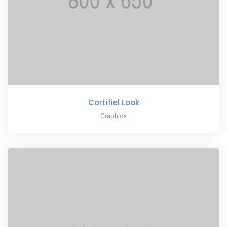
Cortifiel Look
Graphics