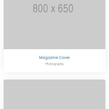
Magazine Cover
Photography