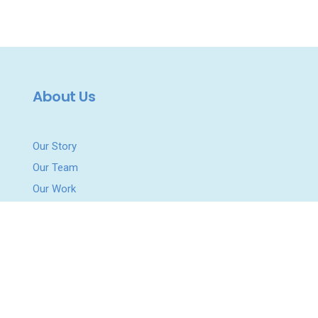
About Us
Our Story
Our Team
Our Work
Podcast
News & Updates
Get Involved
Work With Us