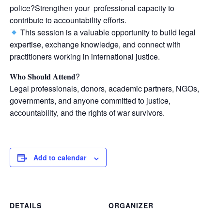
police?Strengthen your professional capacity to
contribute to accountability efforts.
This session is a valuable opportunity to build legal
expertise, exchange knowledge, and connect with
practitioners working in international justice.
𝐖𝐡𝐨 𝐒𝐡𝐨𝐮𝐥𝐝 𝐀𝐭𝐭𝐞𝐧𝐝?
Legal professionals, donors, academic partners, NGOs,
governments, and anyone committed to justice,
accountability, and the rights of war survivors.
Add to calendar
DETAILS
ORGANIZER