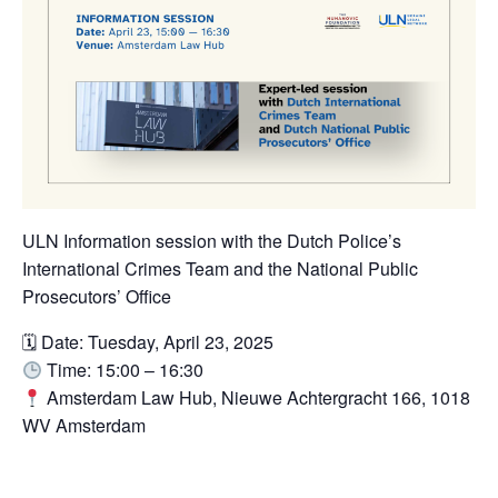
ULN Information session with the Dutch Police’s
International Crimes Team and the National Public
Prosecutors’ Office
🗓 Date: Tuesday, April 23, 2025
Time: 15:00 – 16:30
Amsterdam Law Hub, Nieuwe Achtergracht 166, 1018
WV Amsterdam