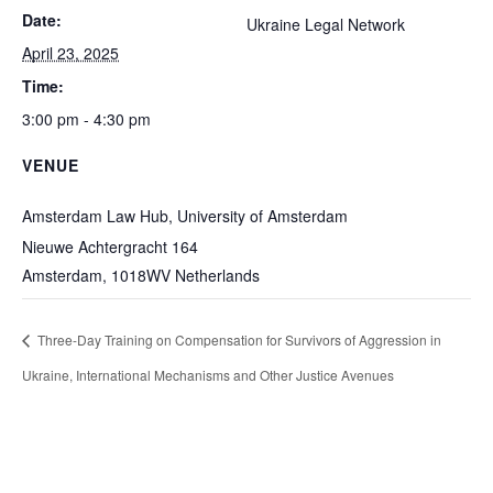
Date:
Ukraine Legal Network
April 23, 2025
Time:
3:00 pm - 4:30 pm
VENUE
Amsterdam Law Hub, University of Amsterdam
Nieuwe Achtergracht 164
Amsterdam
,
1018WV
Netherlands
Three-Day Training on Compensation for Survivors of Aggression in
Ukraine, International Mechanisms and Other Justice Avenues