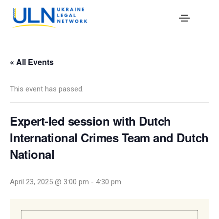
« All Events
This event has passed.
Expert-led session with Dutch
International Crimes Team and Dutch
National
April 23, 2025 @ 3:00 pm
-
4:30 pm