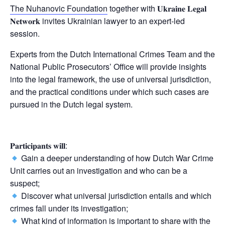
The Nuhanovic Foundation
together with 𝐔𝐤𝐫𝐚𝐢𝐧𝐞 𝐋𝐞𝐠𝐚𝐥
𝐍𝐞𝐭𝐰𝐨𝐫𝐤 invites Ukrainian lawyer to an expert-led
session.
Experts from the Dutch International Crimes Team and the
National Public Prosecutors’ Office will provide insights
into the legal framework, the use of universal jurisdiction,
and the practical conditions under which such cases are
pursued in the Dutch legal system.
𝐏𝐚𝐫𝐭𝐢𝐜𝐢𝐩𝐚𝐧𝐭𝐬 𝐰𝐢𝐥𝐥:
Gain a deeper understanding of how Dutch War Crime
Unit carries out an investigation and who can be a
suspect;
Discover what universal jurisdiction entails and which
crimes fall under its investigation;
What kind of information is important to share with the