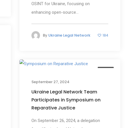
OSINT for Ukraine, focusing on
enhancing open-source...
By
Ukraine Legal Network
184
s
News
September 27, 2024
Ukraine Legal Network Team
Participates in Symposium on
Reparative Justice
On September 26, 2024, a delegation