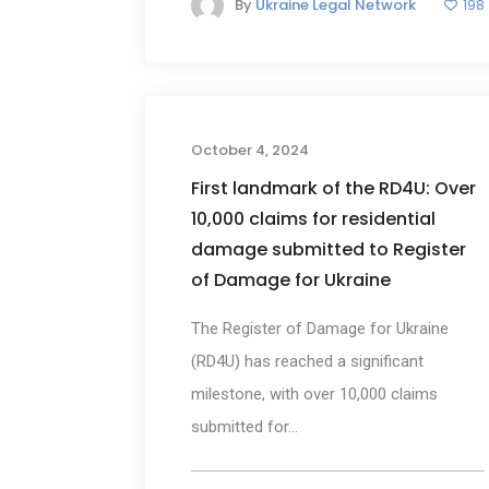
By
Ukraine Legal Network
198
New
October 4, 2024
First landmark of the RD4U: Over
10,000 claims for residential
damage submitted to Register
of Damage for Ukraine
The Register of Damage for Ukraine
(RD4U) has reached a significant
milestone, with over 10,000 claims
submitted for...