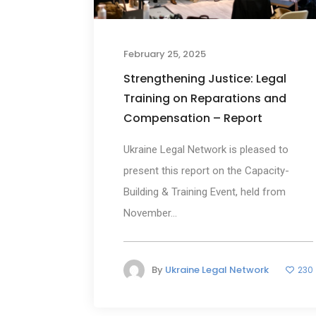
February 25, 2025
Strengthening Justice: Legal
Training on Reparations and
Compensation – Report
Ukraine Legal Network is pleased to
present this report on the Capacity-
Building & Training Event, held from
November...
By
Ukraine Legal Network
230