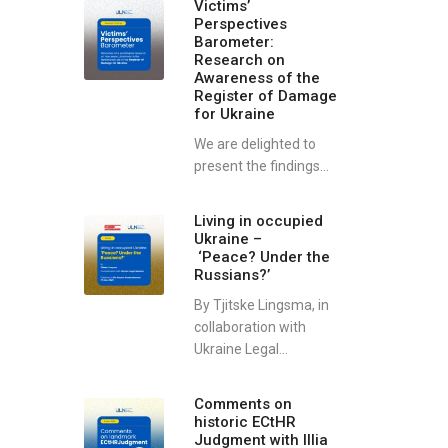
Victims’
Perspectives
Barometer:
Research on
Awareness of the
Register of Damage
for Ukraine
We are delighted to
present the findings...
Living in occupied
Ukraine –
‘Peace? Under the
Russians?’
By Tjitske Lingsma, in
collaboration with
Ukraine Legal...
Comments on
historic ECtHR
Judgment with Illia