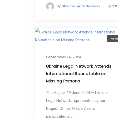
By
Ukraine Legal Network
231
New
September 24, 2024
Ukraine Legal Network Attends
International Roundtable on
Missing Persons
The Hague, 19 June 2024 — Ukraine
Legal Network, represented by our
Project Officer Olesia Zaiets,
participated in...