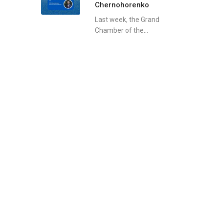
Chernohorenko
Last week, the Grand
Chamber of the...