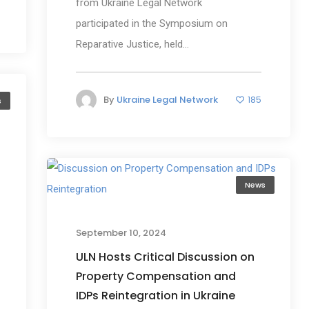
from Ukraine Legal Network
participated in the Symposium on
Reparative Justice, held...
By
Ukraine Legal Network
185
s
News
September 10, 2024
ULN Hosts Critical Discussion on
Property Compensation and
IDPs Reintegration in Ukraine