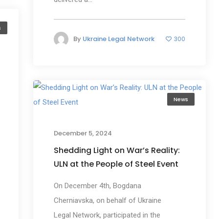
s
By
Ukraine Legal Network
300
News
December 5, 2024
Shedding Light on War’s Reality:
ULN at the People of Steel Event
On December 4th, Bogdana
Cherniavska, on behalf of Ukraine
Legal Network, participated in the