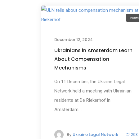
New
December 12, 2024
Ukrainians in Amsterdam Learn
About Compensation
Mechanisms
On 11 December, the Ukraine Legal
Network held a meeting with Ukrainian
residents at De Riekerhof in
Amsterdam....
By
Ukraine Legal Network
293