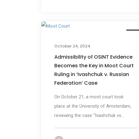
New
October 24, 2024
Admissibility of OSINT Evidence
Becomes the Key in Moot Court
Ruling in ‘Ivashchuk v. Russian
Federation’ Case
On October 21, a moot court took
place at the University of Amsterdam,
reviewing the case “Ivashchuk vs....