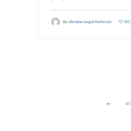
By
Ukraine Legal Network
180
01