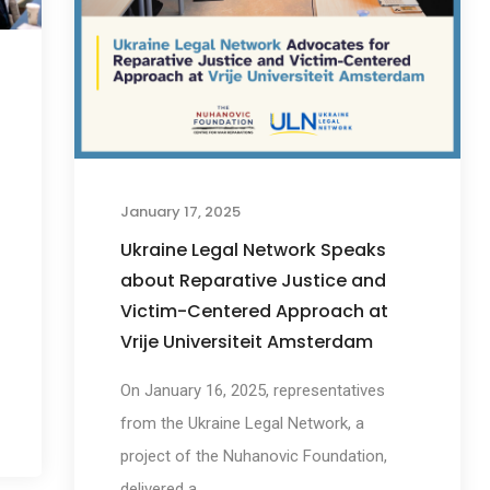
January 17, 2025
Ukraine Legal Network Speaks
about Reparative Justice and
Victim-Centered Approach at
Vrije Universiteit Amsterdam
On January 16, 2025, representatives
from the Ukraine Legal Network, a
project of the Nuhanovic Foundation,
delivered a...