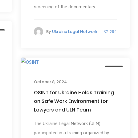
screening of the documentary...
By
Ukraine Legal Network
294
s
News
October 8, 2024
OSINT for Ukraine Holds Training
on Safe Work Environment for
Lawyers and ULN Team
The Ukraine Legal Network (ULN)
participated in a training organized by