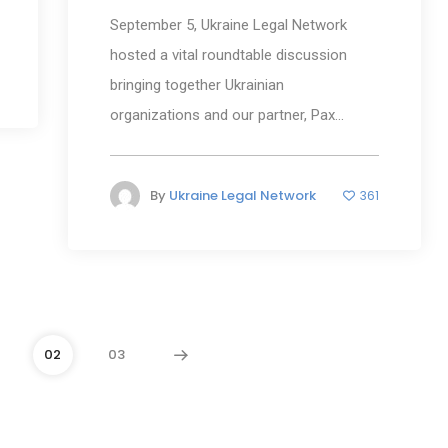
September 5, Ukraine Legal Network
hosted a vital roundtable discussion
bringing together Ukrainian
organizations and our partner, Pax...
By
Ukraine Legal Network
361
02
03