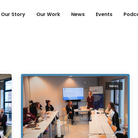
Our Story
Our Work
News
Events
Podc
s
News