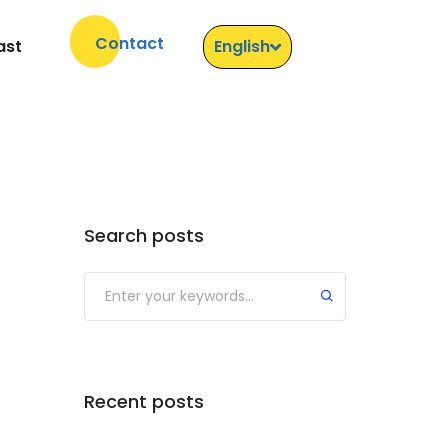
Contact
ast
English
Search posts
Recent posts